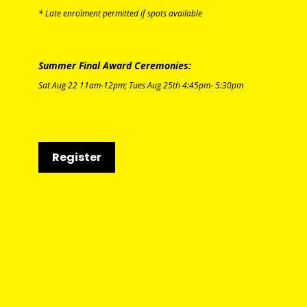
* Late enrolment permitted if spots available
Summer Final Award Ceremonies:
Sat Aug 22
11am-12pm;
T
ues Aug 25th
4:45pm-
5:30pm
Register