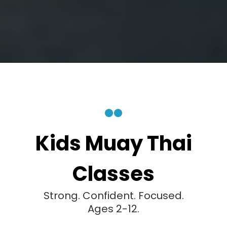
Kids Muay Thai
Classes
Strong. Confident. Focused.
Ages 2-12.