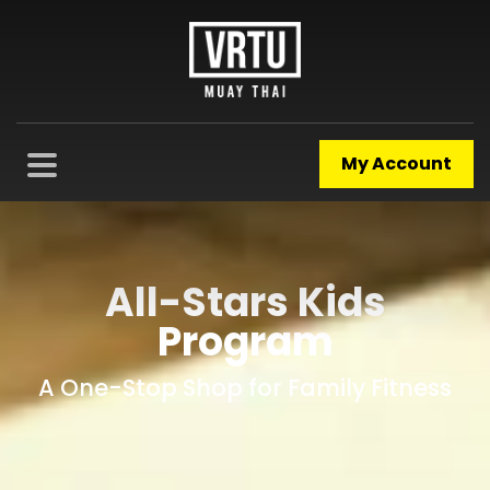
My Account
All-Stars Kids
Program
A One-Stop Shop for Family Fitness