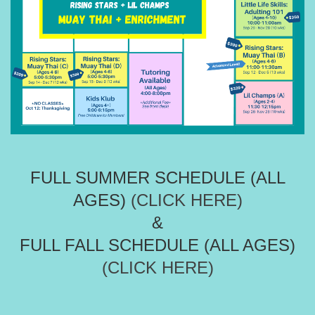
FULL SUMMER SCHEDULE (ALL
AGES)
(CLICK HERE)
&
FULL FALL SCHEDULE (ALL AGES)
(CLICK HERE)