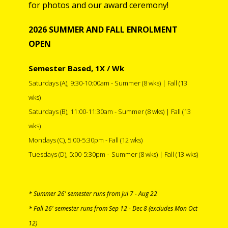
for photos and our award ceremony!
20
2
6
SUMMER AND FALL
ENROLMENT
OPEN
Semester Based, 1X / Wk
Saturdays (A), 9:30-10:00am
-
Summer (8 wks) | Fall (13
wks)
Saturdays (B), 11:00-11:30am
- Summer (8 wks) | Fall (13
wks)
Mondays
(C),
5:00-5:30pm -
Fall
(12 wks)
-
Tuesdays
(D),
5:00-5:30pm
Summer (8 wks) | Fall (13 wks)
* Summer 26' semester runs from Jul 7 - Aug 22
* Fall 26' semester runs from Sep 12 - Dec 8 (excludes Mon Oct
12)