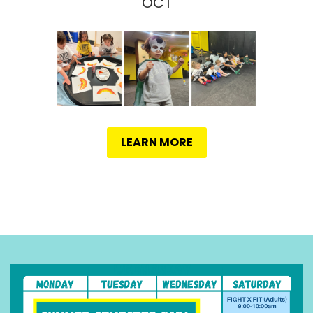
OCT
LEARN MORE