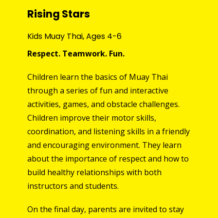
Rising Stars
Kids Muay Thai, Ages 4-6
Respect. T
eamwork. Fun
.
Children learn the basics of Muay Thai
through a series of fun and interactive
activities, games, and obstacle challenges.
Children
improve
their motor skills,
coordinati
on, and listening skills in a friendly
and encouraging environment. They
learn
about the importance of respect and how to
build healthy relationships with both
instructors and students.
On the fi
nal
day, parents are invited to stay