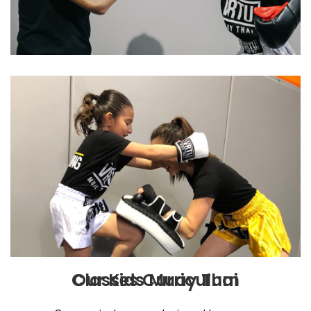
Our Kids Muay Thai Classes Curriculum