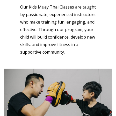
Our Kids Muay Thai Classes are taught
by passionate, experienced instructors
who make training fun, engaging, and
effective. Through our program, your
child will build confidence, develop new
skills, and improve fitness in a
supportive community.