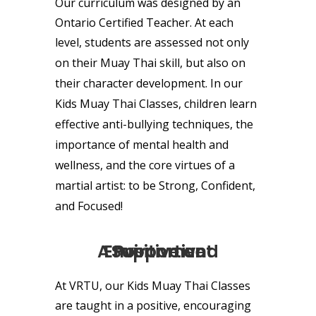
Our curriculum was
designed
by an
Ontario Certified Teacher. At each
level, students are assessed not only
on their
Muay Thai
skill,
but also on
their
character development
.
In our
Kids Muay Thai Classes, children learn
effective anti-bullying techniques, the
importance of mental health and
wellness, and the core virtues of a
martial artist: to be Strong, Confident,
and Focused
!
A Positive and Supportive Environment
At VRTU, our Kids Muay Thai Classes
are taught in a positive, encouraging