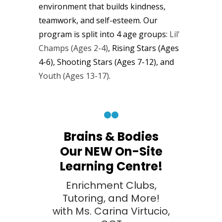
environment that builds kindness,
teamwork, and self-esteem. Our
program is split into
4
age groups:
Lil'
Champs (Ages 2-4)
, Rising Stars (Ages
4-6), Shooting Stars (Ages 7-12), and
Youth (Ages
13-17)
.
Brains & Bodies
Our NEW On-Site
Learning Centre!
Enrichment Clubs,
Tutoring, and More!
with Ms. Carina Virtucio,