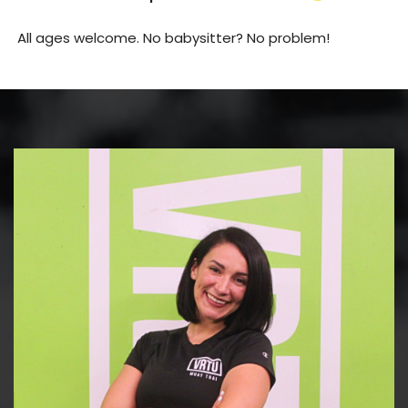
All ages welcome. No babysitter? No problem!