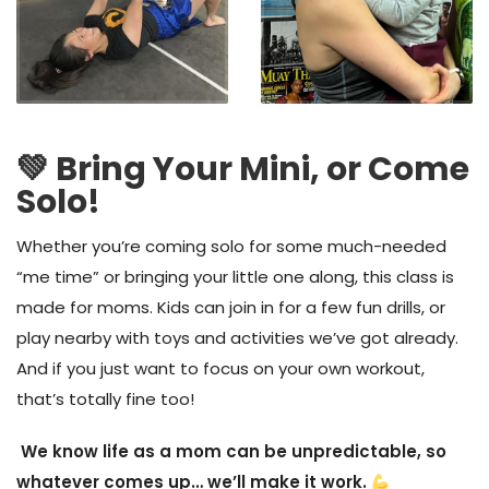
💚 Bring Your Mini, or Come
Solo!
Whether you’re coming solo for some much-needed
“me time” or bringing your little one along, this class is
made for
moms.
Kids can join in for a few fun drills, or
play nearby with toys and activities we’ve got already.
A
nd
if you just want to focus on your own workout,
that’s totally fine too
!
We know life as a mom can be unpredictable, so
whatever comes up… we’ll make it work.