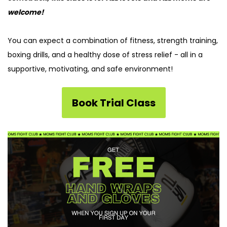
welcome!
You can
e
xpect a combination of fitness, strength training,
boxing drills, and a healthy dose of stress relief
-
all in a
supportive, motivating, and safe environment!
Book Trial Class