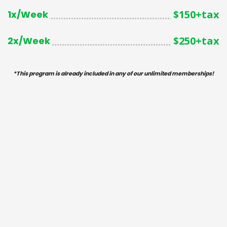
$150+tax
1x/Week
$250+tax
2x/Week
*
This program is
already
included in any of our unlimited memberships!
SIGN ME UP! - 1x/Wk
SIGN ME UP! - 2x/Wk