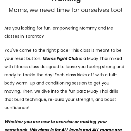
Moms, we need time for ourselves too!
Are you
l
ooking for fun, empowering Mommy and Me
classes in
Toronto?
You've come to the right place! This
class is meant to be
your reset button.
Moms Fight
Club
is a Muay Thai
mixed
with
fitness class designed to leave you feeling
strong and
ready to tackle the day!
Each class kicks off with a full-
body warm-up and conditioning session to get you
moving.
Then, we dive into the fun part; Muay Thai drills
that build technique, re-build your strength,
and
boost
confidence
!
Whether you are new to exercise or making your
comeback,
t
his class is for ALL levels and ALL moms are