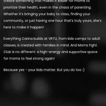
create something that makes it easier for moms to
prioritize their health, even in the chaos of parenting.
Whether it’s bringing your baby to class, finding your
community, or just having one hour that’s truly yours, she’s
here to make it happen!
Everything Carina builds at VRTU, from kids camps to adult
classes, is created with families in mind. And Moms Fight
Club is no different: a high-energy and supportive space
for moms to feel strong again!
Because yes - your kids matter. But you do too :)