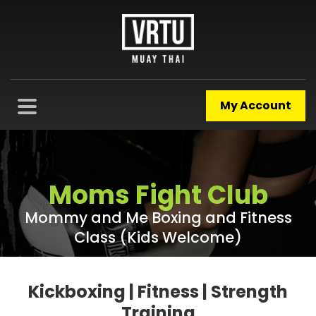
My Account
Moms Fight Club
Mommy and Me Boxing and Fitness
Class (Kids Welcome)
Kickboxing | Fitness | Strength
Training