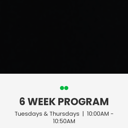
6 WEEK PROGRAM
Tuesdays & Thursdays | 10:00AM -
10:50AM