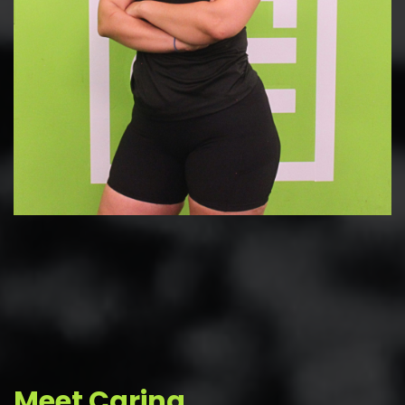
Meet Carina