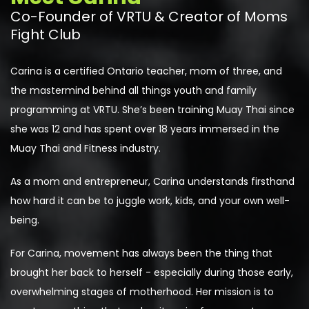
Co-Founder of VRTU & Creator of Moms
Fight Club
Carina is a certified Ontario teacher, mom of three, and
the mastermind behind all things youth and family
programming at VRTU. She’s been training Muay Thai since
she was 12 and has spent over 18 years immersed in the
Muay Thai and
F
itness industry.
As a mom and entrepreneur, Carina understands firsthand
how hard it can be to juggle work, kids, and your own well-
being.
For Carina, movement has always been the thing that
brought her back to herself - especially during those early,
overwhelming stages of motherhood. Her mission is to